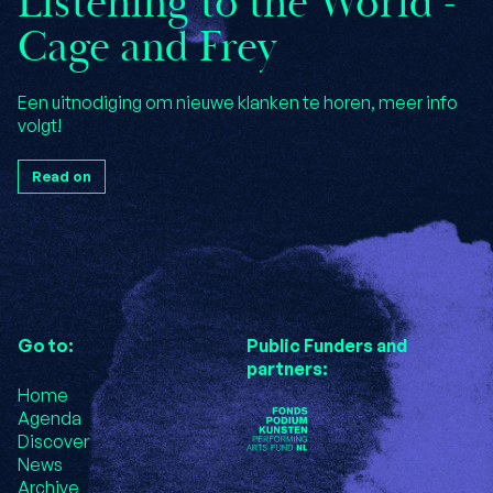
Listening to the World -
Cage and Frey
Een uitnodiging om nieuwe klanken te horen, meer info
volgt!
Read on
Go to:
Public Funders and
partners:
Home
Agenda
Discover
News
Archive