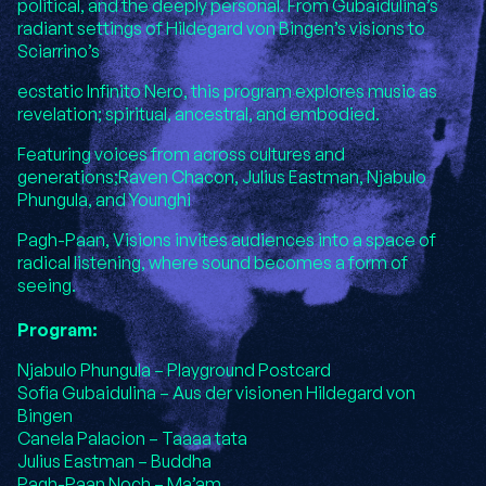
political, and the deeply personal. From Gubaidulina’s
radiant settings of Hildegard von Bingen’s visions to
Sciarrino’s
ecstatic Infinito Nero, this program explores music as
revelation; spiritual, ancestral, and embodied.
Featuring voices from across cultures and
generations;Raven Chacon, Julius Eastman, Njabulo
Phungula, and Younghi
Pagh-Paan, Visions invites audiences into a space of
radical listening, where sound becomes a form of
seeing.
Program:
Njabulo Phungula – Playground Postcard
Sofia Gubaidulina – Aus der visionen Hildegard von
Bingen
Canela Palacion – Taaaa tata
Julius Eastman – Buddha
Pagh-Paan Noch – Ma’am