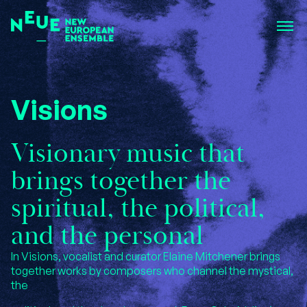
Visions
Visionary music that
brings together the
spiritual, the political,
and the personal
In Visions, vocalist and curator Elaine Mitchener brings
together works by composers who channel the mystical,
the