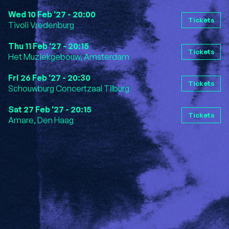
Wed 10 Feb '27 - 20:00
Tickets
Tivoli Vredenburg
Thu 11 Feb '27 - 20:15
Tickets
Het Muziekgebouw, Amsterdam
Fri 26 Feb '27 - 20:30
Tickets
Schouwburg Concertzaal Tilburg
Sat 27 Feb '27 - 20:15
Tickets
Amare, Den Haag