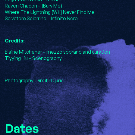
Raven Chacon – (Bury Me)
Where The Lightning [Will] Never Find Me
Salvatore Sciarrino – Infinito Nero
Credits:
Elaine Mitchener – mezzo soprano and curation
Tiyying Liu – Scenography
Photography: Dimitri Djuric
Dates