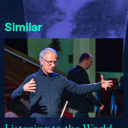
Similar