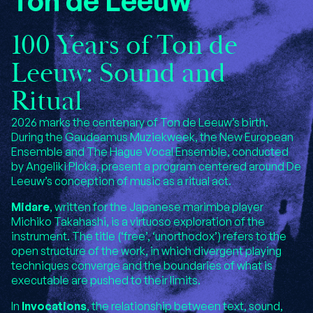
Ton de Leeuw
100 Years of Ton de
Leeuw: Sound and
Ritual
2026 marks the centenary of Ton de Leeuw’s birth.
During the Gaudeamus Muziekweek, the New European
Ensemble and The Hague Vocal Ensemble, conducted
by Angeliki Ploka, present a program centered around De
Leeuw’s conception of music as a ritual act.
Midare
, written for the Japanese marimba player
Michiko Takahashi, is a virtuoso exploration of the
instrument. The title (‘free’, ‘unorthodox’) refers to the
open structure of the work, in which divergent playing
techniques converge and the boundaries of what is
executable are pushed to their limits.
In
Invocations
, the relationship between text, sound,