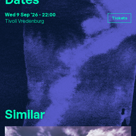
Wed 9 Sep '26 - 22:00
Tickets
Tivoli Vredenburg
Similar