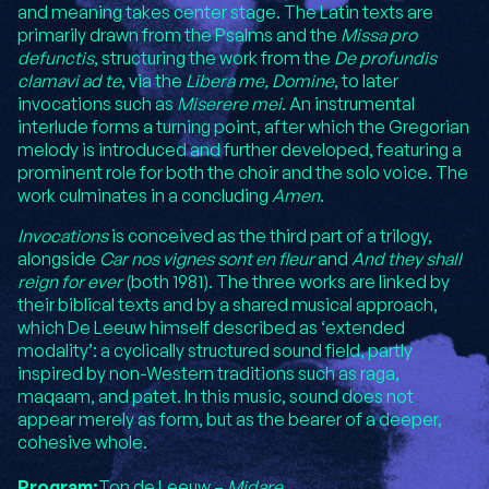
and meaning takes center stage. The Latin texts are
primarily drawn from the Psalms and the
Missa pro
defunctis
, structuring the work from the
De profundis
clamavi ad te
, via the
Libera me, Domine
, to later
invocations such as
Miserere mei
. An instrumental
interlude forms a turning point, after which the Gregorian
melody is introduced and further developed, featuring a
prominent role for both the choir and the solo voice. The
work culminates in a concluding
Amen
.
Invocations
is conceived as the third part of a trilogy,
alongside
Car nos vignes sont en fleur
and
And they shall
reign for ever
(both 1981). The three works are linked by
their biblical texts and by a shared musical approach,
which De Leeuw himself described as ‘extended
modality’: a cyclically structured sound field, partly
inspired by non-Western traditions such as raga,
maqaam, and patet. In this music, sound does not
appear merely as form, but as the bearer of a deeper,
cohesive whole.
Program:
Ton de Leeuw –
Midare