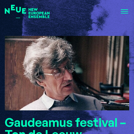
Gaudeamus festival –