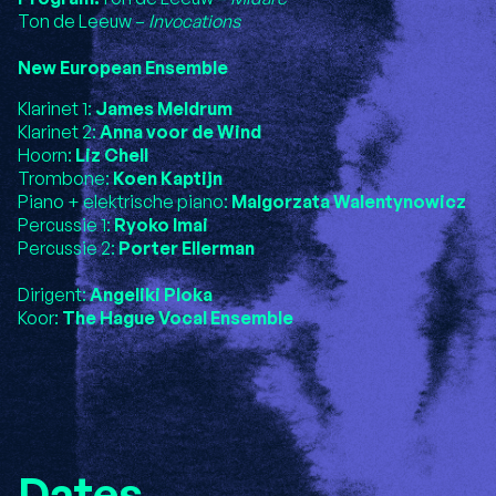
Ton de Leeuw –
Invocations
New European Ensemble
Klarinet 1:
James Meldrum
Klarinet 2:
Anna voor de Wind
Hoorn:
Liz Chell
Trombone:
Koen Kaptijn
Piano + elektrische piano:
Malgorzata Walentynowicz
Percussie 1:
Ryoko Imai
Percussie 2:
Porter Ellerman
Dirigent:
Angeliki Ploka
Koor:
The Hague Vocal Ensemble
Dates