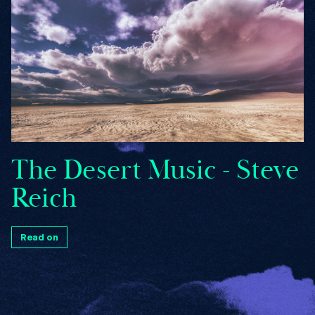
The Desert Music - Steve
Reich
Read on