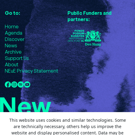
Go to:
Public Funders and
partners:
Home
Agenda
Discover
News
Archive
Support Us
About
NEuE Privacy Statement
This website uses cookies and similar technologies. Some
are technically necessary, others help us improve the
website and display personalised content. Data may be